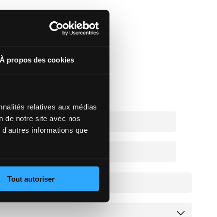
À propos des cookies
nnalités relatives aux médias
on de notre site avec nos
 d'autres informations que
Tout autoriser