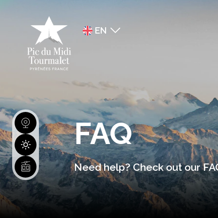
EN
FR
ES
FAQ
Need help? Check out our FAQ