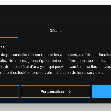
r? Get in touch!
Détails
 as soon as possible.
ies.
*
Firstname
e personnaliser le contenu et les annonces, d'offrir des fonctio
rafic. Nous partageons également des informations sur l'utilisati
, de publicité et d'analyse, qui peuvent combiner celles-ci avec
Phone
ils ont collectées lors de votre utilisation de leurs services.
Personnaliser