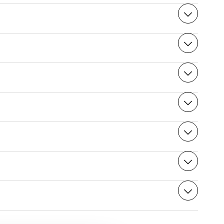
tion.
n reserve your table for the summit restaurant:
nnot access the rooms for a Night at the Summit.
edical advice. The difference in altitude between La
ufficiently developed to withstand the pressure of this
tions such as high blood pressure and premature
ional for further information.
can have your pet looked after:
season. The weather can be pure and clear in winter and