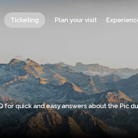
Ticketing
Plan your visit
Experienc
 for quick and easy answers about the Pic du