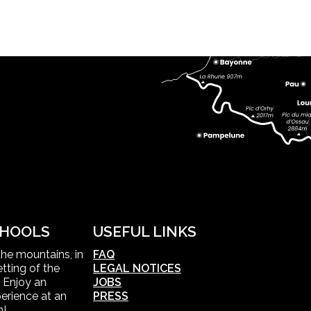
HOOLS
USEFUL LINKS
 the mountains, in
FAQ
tting of the
LEGAL NOTICES
 Enjoy an
JOBS
erience at an
PRESS
m!