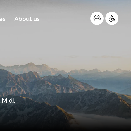
es
About us
 Midi.