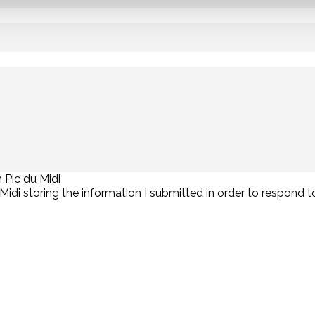
 Pic du Midi
u Midi storing the information I submitted in order to respond