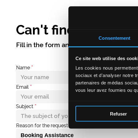
More information
Can't find an answe
Consentement
Fill in the form and we'll get back to you
Ce site web utilise des cook
*
Name
Les cookies nous permettent d
sociaux et d'analyser notre t
partenaires de médias sociaux
*
Email
vous leur avez fournies ou qu'
*
Subject
Refuser
Reason for the request