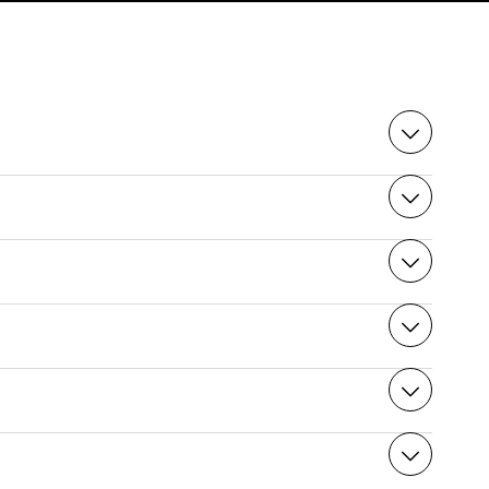
mail”, depending on your e-mail security level.
d. Please note that once your purchase has been
rintout and go directly to the cable car station 10
 busy period, so we advise you to book your place on
ai et de novembre. Le site peut fermer
offers impressive views and takes around 15 minutes.
cal regulation is in force until the 1st of November
ours for your visit, but the duration is up to you;