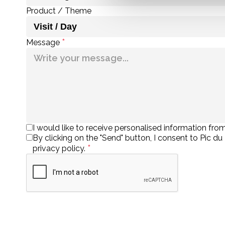
Product / Theme
*
Message
I would like to receive personalised information from
By clicking on the "Send" button, I consent to Pic d
*
privacy policy.