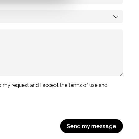
 to my request and I accept the terms of use and
Send my message