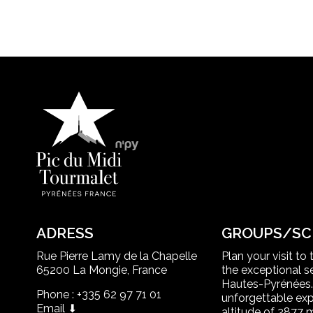
ADRESS
GROUPS/SC
Rue Pierre Lamy de la Chapelle
Plan your visit to
65200 La Mongie, France
the exceptional se
Hautes-Pyrénées.
Phone : +335 62 97 71 01
unforgettable exp
Email ⬇
altitude of 2877 